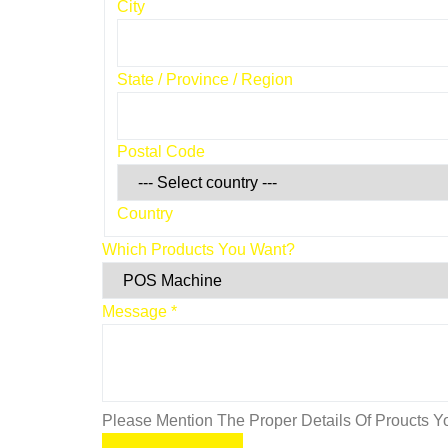
City
State / Province / Region
Postal Code
Country
Which Products You Want?
Message
*
Please Mention The Proper Details Of Proucts Yo