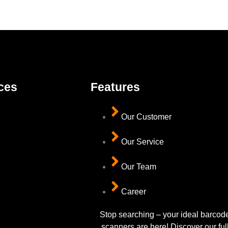
ces
Features
Our Customer
Our Service
Our Team
Career
Stop searching – your ideal barcod
scanners are here! Discover our ful