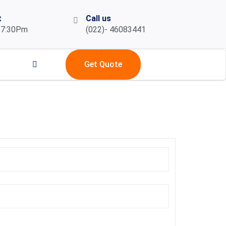
t
Call us
 7:30Pm
(022)- 46083441
Get Quote