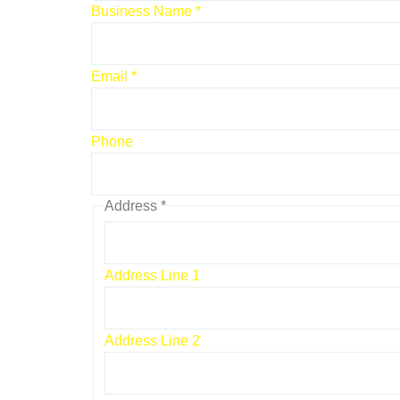
Business Name
*
Email
*
Email
Phone
Address
Name
Address
*
Address Line 1
Address Line 2