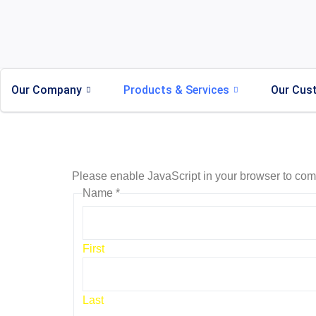
Our Company
Products & Services
Our Cus
Please enable JavaScript in your browser to comp
Name
*
First
Last