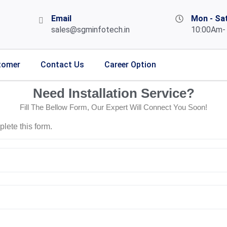
Email
Mon - Sa
sales@sgminfotech.in
10:00Am-
tomer
Contact Us
Career Option
Need Installation Service?
Fill The Bellow Form, Our Expert Will Connect You Soon!
lete this form.