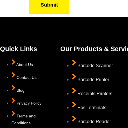
Submit
Quick Links
Our Products & Servi
About Us
Barcode Scanner
Contact Us
Barcode Printer
Blog
Receipts Printers
Privacy Policy
Pos Terminals
Terms and
Barcode Reader
Conditions