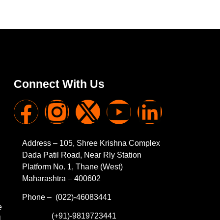
Connect With Us
Address – 105, Shree Krishna Complex
Dada Patil Road, Near Rly Station
Platform No. 1, Thane (West)
Maharashtra – 400602
Phone – (022)-46083441
e
(+91)-9819723441
l