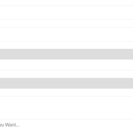
u Want...