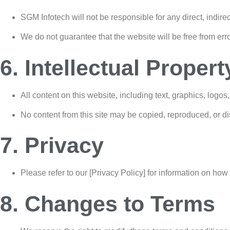
SGM Infotech will not be responsible for any direct, indire
We do not guarantee that the website will be free from err
6. Intellectual Propert
All content on this website, including text, graphics, logo
No content from this site may be copied, reproduced, or di
7. Privacy
Please refer to our [Privacy Policy] for information on how
8. Changes to Terms