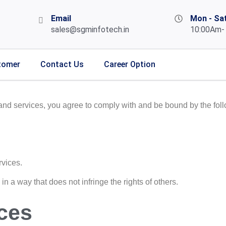
Email
Mon - Sa
sales@sgminfotech.in
10:00Am-
tomer
Contact Us
Career Option
and services, you agree to comply with and be bound by the foll
rvices.
n a way that does not infringe the rights of others.
ces