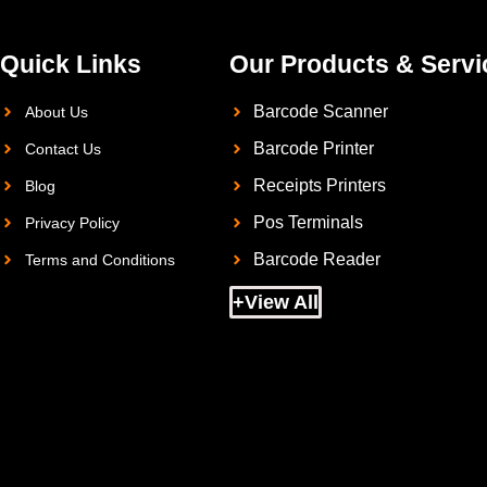
Quick Links
Our Products & Servi
Barcode Scanner
About Us
Barcode Printer
Contact Us
Receipts Printers
Blog
Pos Terminals
Privacy Policy
Barcode Reader
Terms and Conditions
+View All