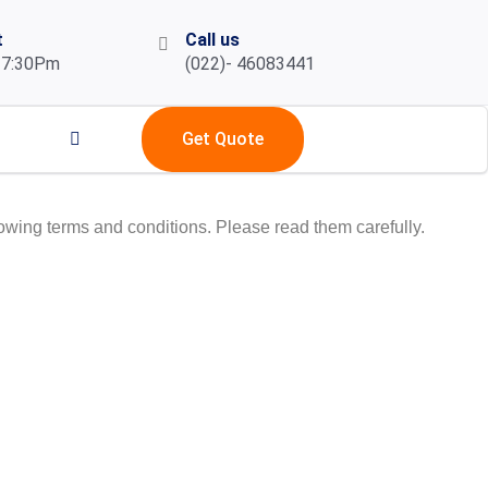
t
Call us
 7:30Pm
(022)- 46083441
Get Quote
owing terms and conditions. Please read them carefully.