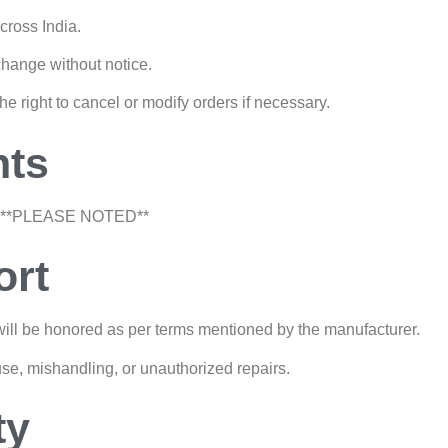
cross India.
change without notice.
the right to cancel or modify orders if necessary.
nts
**PLEASE NOTED**
ort
ill be honored as per terms mentioned by the manufacturer.
se, mishandling, or unauthorized repairs.
ty