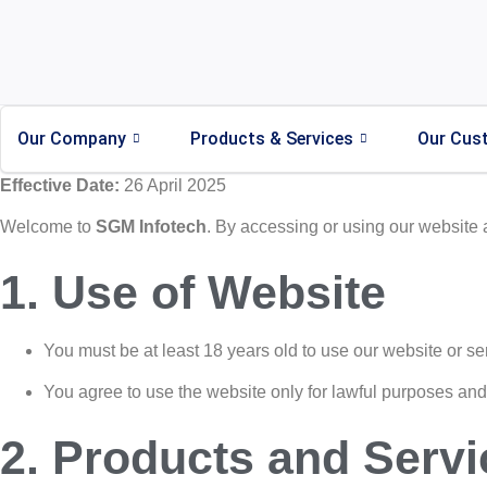
Our Company
Products & Services
Our Cus
Effective Date:
26 April 2025
Welcome to
SGM Infotech
. By accessing or using our website 
1. Use of Website
You must be at least 18 years old to use our website or se
You agree to use the website only for lawful purposes and i
2. Products and Servi