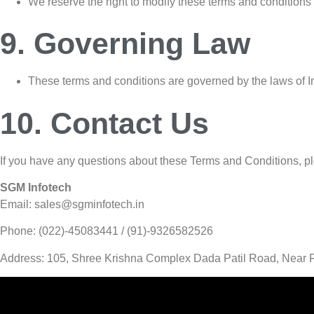
We reserve the right to modify these terms and conditions 
9. Governing Law
These terms and conditions are governed by the laws of Indi
10. Contact Us
If you have any questions about these Terms and Conditions, pl
SGM Infotech
Email: sales@sgminfotech.in
Phone: (022)-45083441 / (91)-9326582526
Address: 105, Shree Krishna Complex Dada Patil Road, Near R