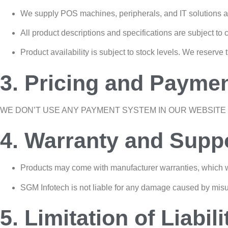
We supply POS machines, peripherals, and IT solutions a
All product descriptions and specifications are subject to 
Product availability is subject to stock levels. We reserve 
3. Pricing and Payme
WE DON’T USE ANY PAYMENT SYSTEM IN OUR WEBSITE 
4. Warranty and Supp
Products may come with manufacturer warranties, which w
SGM Infotech is not liable for any damage caused by misu
5. Limitation of Liabili