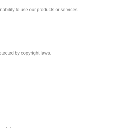
nability to use our products or services.
rotected by copyright laws.