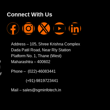
Connect With Us
Address – 105, Shree Krishna Complex
Dada Patil Road, Near Rly Station
Platform No. 1, Thane (West)
e
Maharashtra – 400602
l
Phone – (022)-46083441
y
(+91)-9819723441
Mail – sales@sgminfotech.in