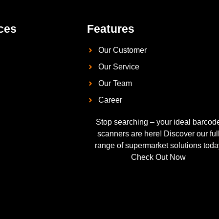
ces
Features
Our Customer
Our Service
Our Team
Career
Stop searching – your ideal barcod
scanners are here! Discover our ful
range of supermarket solutions toda
Check Out Now