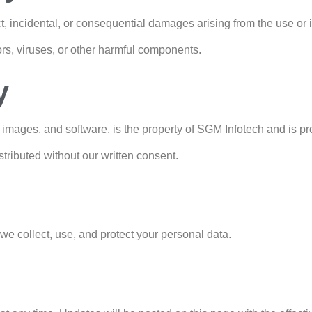
ct, incidental, or consequential damages arising from the use or i
ors, viruses, or other harmful components.
y
s, images, and software, is the property of SGM Infotech and is p
stributed without our written consent.
 we collect, use, and protect your personal data.