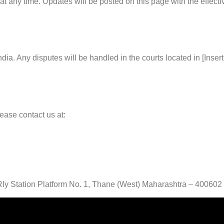
at any time. Updates will be posted on this page with the effecti
a. Any disputes will be handled in the courts located in [Insert 
ease contact us at:
ly Station Platform No. 1, Thane (West) Maharashtra – 400602